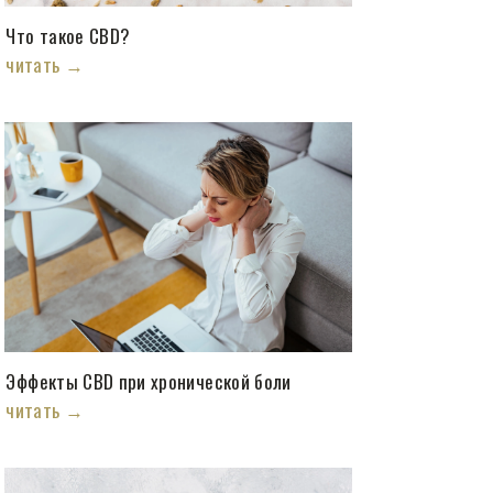
Что такое CBD?
читать →
Эффекты CBD при хронической боли
читать →