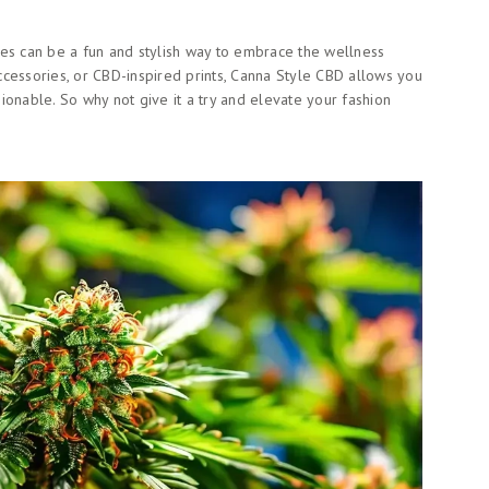
ces can be a fun and stylish way to embrace the wellness
cessories, or CBD-inspired prints, Canna Style CBD allows you
ionable. So why not give it a try and elevate your fashion