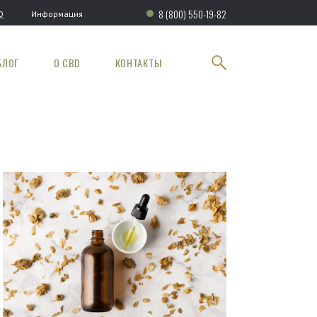
8 (800) 550-19-82
Q
Информация
БЛОГ
О CBD
КОНТАКТЫ