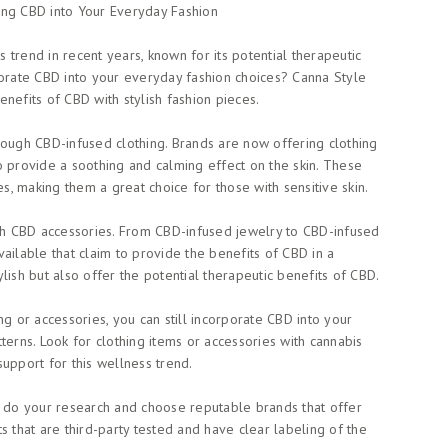
ing CBD into Your Everyday Fashion
trend in recent years, known for its potential therapeutic
porate CBD into your everyday fashion choices? Canna Style
nefits of CBD with stylish fashion pieces.
rough CBD-infused clothing. Brands are now offering clothing
o provide a soothing and calming effect on the skin. These
es, making them a great choice for those with sensitive skin.
h CBD accessories. From CBD-infused jewelry to CBD-infused
ailable that claim to provide the benefits of CBD in a
lish but also offer the potential therapeutic benefits of CBD.
ng or accessories, you can still incorporate CBD into your
terns. Look for clothing items or accessories with cannabis
upport for this wellness trend.
o do your research and choose reputable brands that offer
s that are third-party tested and have clear labeling of the