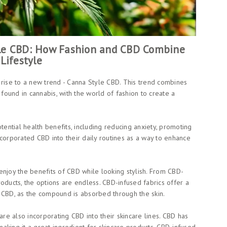
yle CBD: How Fashion and CBD Combine
Lifestyle
 rise to a new trend - Canna Style CBD. This trend combines
ound in cannabis, with the world of fashion to create a
tential health benefits, including reducing anxiety, promoting
corporated CBD into their daily routines as a way to enhance
enjoy the benefits of CBD while looking stylish. From CBD-
oducts, the options are endless. CBD-infused fabrics offer a
 CBD, as the compound is absorbed through the skin.
are also incorporating CBD into their skincare lines. CBD has