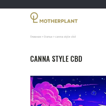
Главная
Статьи
canna style cbd
CANNA STYLE CBD