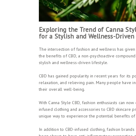
Exploring the Trend of Canna St
for a Stylish and Wellness-Driven 
The intersection of fashion and wellness has given
the benefits of CBD, a non-psychoactive compound f
stylish and wellness-driven lifestyle.
CBD has gained popularity in recent years for its po
relaxation, and relieving pain. Many people have in
their overall well-being.
With Canna Style CBD, fashion enthusiasts can now 
infused clothing and accessories to CBD skincare pr
unique way to experience the potential benefits of
In addition to CBD-infused clothing, fashion brands 