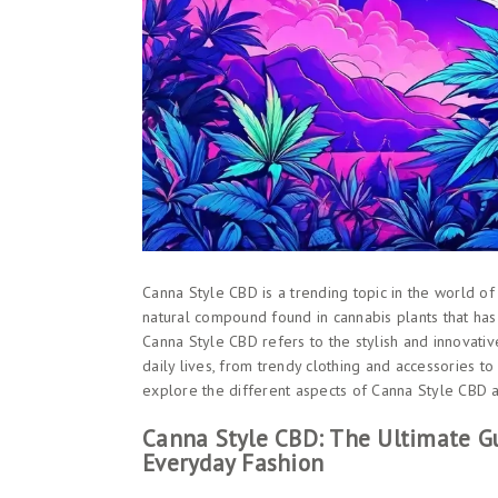
Canna Style CBD is a trending topic in the world of 
natural compound found in cannabis plants that has 
Canna Style CBD refers to the stylish and innovati
daily lives, from trendy clothing and accessories to 
explore the different aspects of Canna Style CBD a
Canna Style CBD: The Ultimate Gu
Everyday Fashion