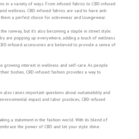
ons in a variety of ways. From infused fabrics to CBD-infused
 and wellness. CBD-infused fabrics are said to have anti-
g them a perfect choice for activewear and loungewear.
he runway, but it's also becoming a staple in street style.
elry are popping up everywhere, adding a touch of wellness
s - CBD-infused accessories are believed to provide a sense of
he growing interest in wellness and self-care. As people
their bodies, CBD-infused fashion provides a way to
on also raises important questions about sustainability and
its environmental impact and labor practices, CBD-infused
king a statement in the fashion world. With its blend of
o, embrace the power of CBD and let your style shine.