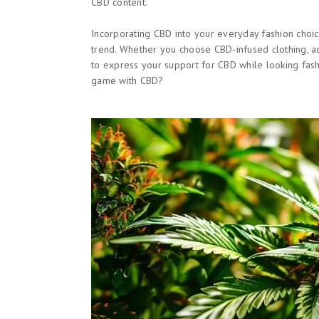
CBD content.
Incorporating CBD into your everyday fashion choi
trend. Whether you choose CBD-infused clothing, ac
to express your support for CBD while looking fash
game with CBD?