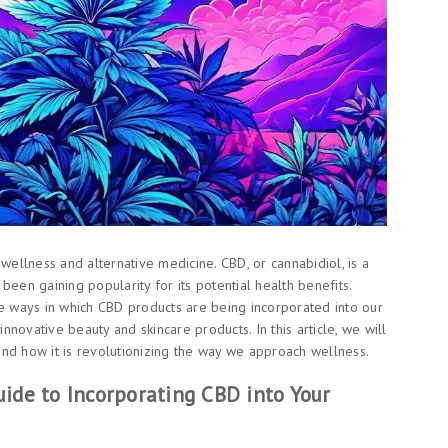
wellness and alternative medicine. CBD, or cannabidiol, is a
been gaining popularity for its potential health benefits.
ve ways in which CBD products are being incorporated into our
innovative beauty and skincare products. In this article, we will
nd how it is revolutionizing the way we approach wellness.
ide to Incorporating CBD into Your