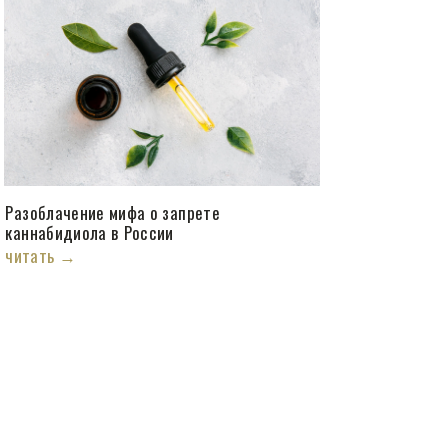
Разоблачение мифа о запрете
каннабидиола в России
читать →