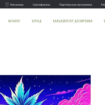
Магазины
Сертификаты
Партнёрская программа
FA
КАТАЛОГ
БРЕНД
КАЛЬКУЛЯТОР ДОЗИРОВКИ