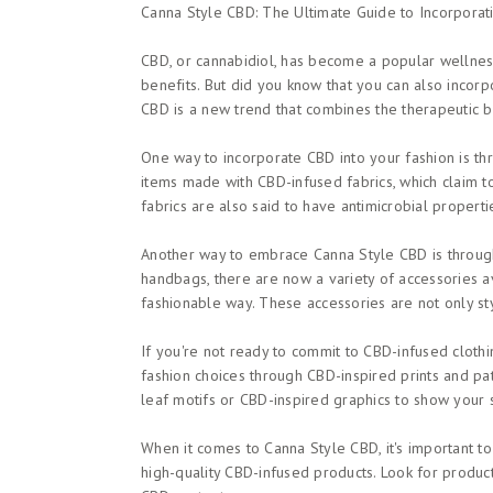
Canna Style CBD: The Ultimate Guide to Incorporat
CBD, or cannabidiol, has become a popular wellness 
benefits. But did you know that you can also incor
CBD is a new trend that combines the therapeutic be
One way to incorporate CBD into your fashion is th
items made with CBD-infused fabrics, which claim t
fabrics are also said to have antimicrobial properti
Another way to embrace Canna Style CBD is throug
handbags, there are now a variety of accessories av
fashionable way. These accessories are not only sty
If you're not ready to commit to CBD-infused clothi
fashion choices through CBD-inspired prints and pat
leaf motifs or CBD-inspired graphics to show your s
When it comes to Canna Style CBD, it's important t
high-quality CBD-infused products. Look for product