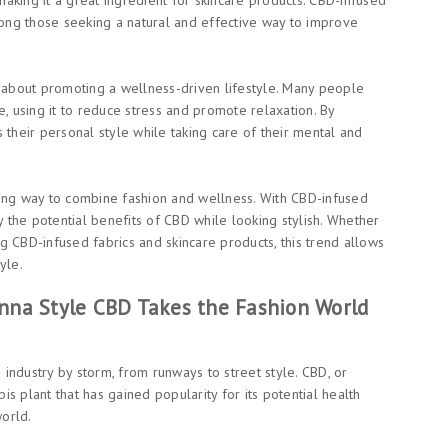
aking it a great ingredient for skincare products. CBD-infused
ng those seeking a natural and effective way to improve
o about promoting a wellness-driven lifestyle. Many people
e, using it to reduce stress and promote relaxation. By
 their personal style while taking care of their mental and
ting way to combine fashion and wellness. With CBD-infused
y the potential benefits of CBD while looking stylish. Whether
ing CBD-infused fabrics and skincare products, this trend allows
yle.
nna Style CBD Takes the Fashion World
e industry by storm, from runways to street style. CBD, or
s plant that has gained popularity for its potential health
world.