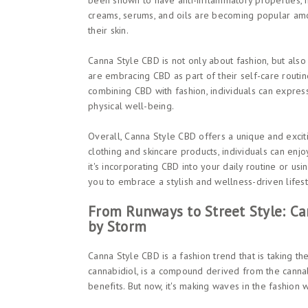
been shown to have anti-inflammatory properties, m
creams, serums, and oils are becoming popular amo
their skin.
Canna Style CBD is not only about fashion, but als
are embracing CBD as part of their self-care routin
combining CBD with fashion, individuals can express
physical well-being.
Overall, Canna Style CBD offers a unique and exci
clothing and skincare products, individuals can enjo
it's incorporating CBD into your daily routine or us
you to embrace a stylish and wellness-driven lifest
From Runways to Street Style: Ca
by Storm
Canna Style CBD is a fashion trend that is taking th
cannabidiol, is a compound derived from the cannabi
benefits. But now, it's making waves in the fashion 