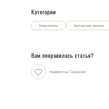
Категории
Неврология
Экспертное мнение
Вам понравилась статья?
Нажмите на “Сердечко”