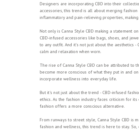
Designers are incorporating CBD into their collecti
accessories, this trend is all about merging fashion
inflammatory and pain-relieving properties, makin
Not only is Canna Style CBD making a statement on t
CBD-infused accessories like bags, shoes, and jew
to any outfit. And it's not just about the aesthetic
calm and relaxation when worn.
The rise of Canna Style CBD can be attributed to t
become more conscious of what they put in and on 
incorporate wellness into everyday life.
But it's not just about the trend - CBD-infused fashi
ethics. As the fashion industry faces criticism for 
fashion offers a more conscious alternative.
From runways to street style, Canna Style CBD is ma
fashion and wellness, this trend is here to stay. S