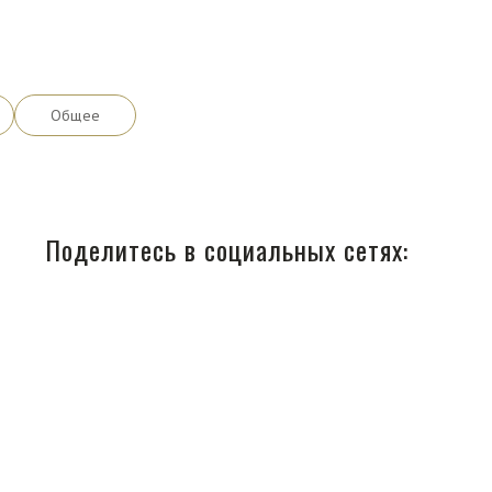
Общее
Поделитесь в социальных сетях: