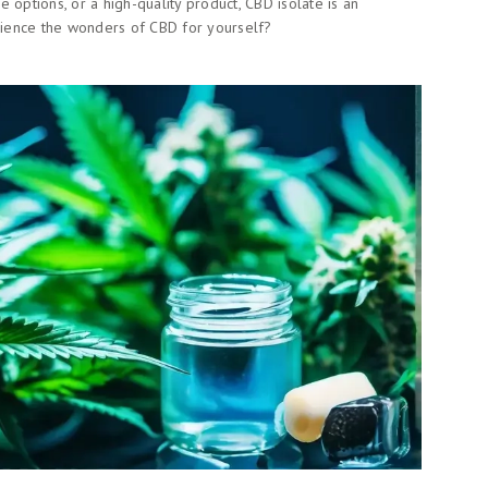
 options, or a high-quality product, CBD isolate is an
erience the wonders of CBD for yourself?