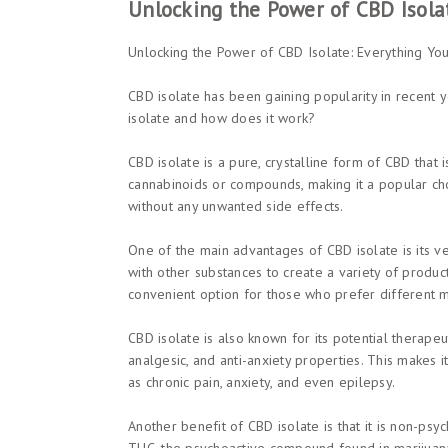
Unlocking the Power of CBD Isola
Unlocking the Power of CBD Isolate: Everything Y
CBD isolate has been gaining popularity in recent ye
isolate and how does it work?
CBD isolate is a pure, crystalline form of CBD that 
cannabinoids or compounds, making it a popular ch
without any unwanted side effects.
One of the main advantages of CBD isolate is its vers
with other substances to create a variety of product
convenient option for those who prefer different 
CBD isolate is also known for its potential therapeu
analgesic, and anti-anxiety properties. This makes i
as chronic pain, anxiety, and even epilepsy.
Another benefit of CBD isolate is that it is non-psy