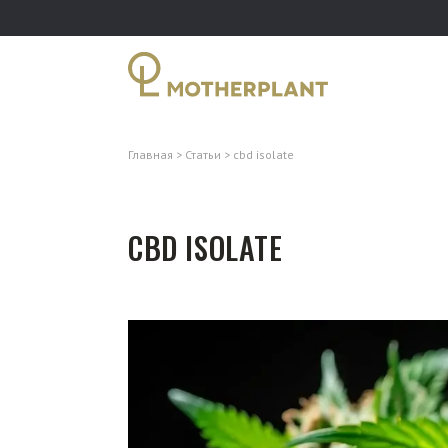
Главная
Статьи
cbd isolate
CBD ISOLATE