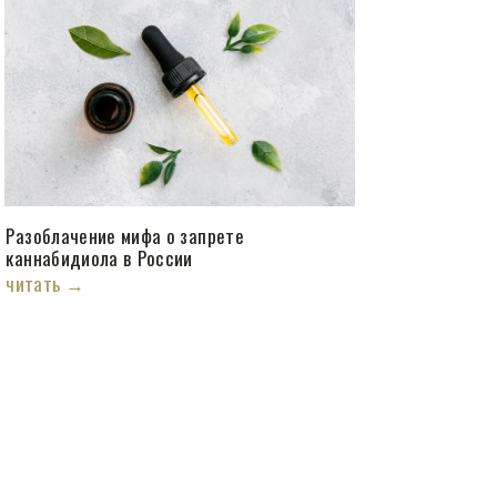
Разоблачение мифа о запрете
каннабидиола в России
читать →