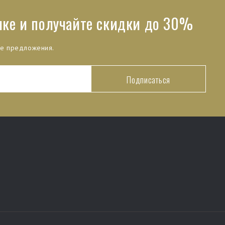
лке и получайте скидки до 30%
ые предложения.
Подписаться