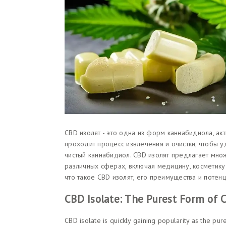
CBD изолят - это одна из форм каннабидиола, ак
проходит процесс извлечения и очистки, чтобы у
чистый каннабидиол. CBD изолят предлагает множ
различных сферах, включая медицину, косметику
что такое CBD изолят, его преимущества и потен
CBD Isolate: The Purest Form of
CBD isolate is quickly gaining popularity as the pu