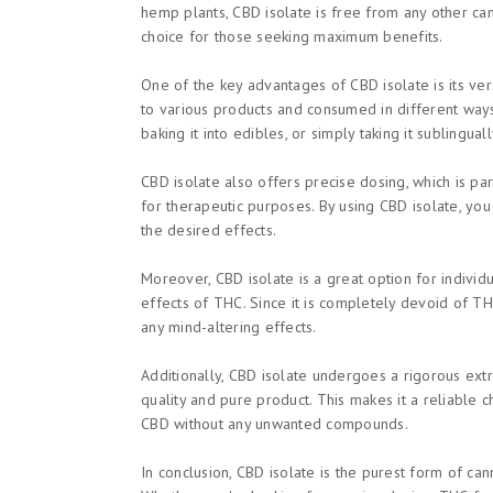
hemp plants, CBD isolate is free from any other cann
choice for those seeking maximum benefits.
One of the key advantages of CBD isolate is its versa
to various products and consumed in different ways
baking it into edibles, or simply taking it sublingual
CBD isolate also offers precise dosing, which is pa
for therapeutic purposes. By using CBD isolate, yo
the desired effects.
Moreover, CBD isolate is a great option for indivi
effects of THC. Since it is completely devoid of TH
any mind-altering effects.
Additionally, CBD isolate undergoes a rigorous extr
quality and pure product. This makes it a reliable 
CBD without any unwanted compounds.
In conclusion, CBD isolate is the purest form of can