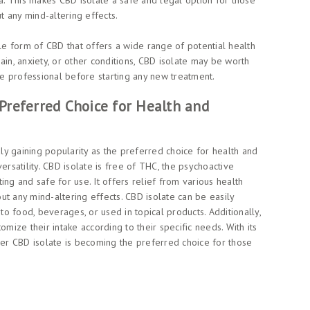
. This makes CBD isolate a safe and legal option for those
 any mind-altering effects.
ile form of CBD that offers a wide range of potential health
ain, anxiety, or other conditions, CBD isolate may be worth
are professional before starting any new treatment.
Preferred Choice for Health and
dly gaining popularity as the preferred choice for health and
ersatility. CBD isolate is free of THC, the psychoactive
ing and safe for use. It offers relief from various health
hout any mind-altering effects. CBD isolate can be easily
 to food, beverages, or used in topical products. Additionally,
omize their intake according to their specific needs. With its
nder CBD isolate is becoming the preferred choice for those