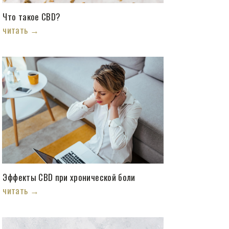
Что такое CBD?
читать →
Эффекты CBD при хронической боли
читать →