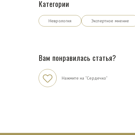
Категории
Неврология
Экспертное мнение
Вам понравилась статья?
Нажмите на “Сердечко”