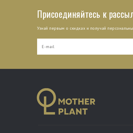
Присоединяйтесь к рассы
Узнай первым о скидках и получай персональн