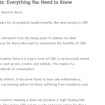
te: Everything You Need to Know
ou Need to Know
ars for its potential health benefits. But what exactly is CBD
is extracted from the hemp plant. It contains no other
oice for those who want to experience the benefits of CBD
atility. Since it is a pure form of CBD, it can be easily mixed
s, such as oils, creams, and edibles. This makes it a
methods of consumption.
tic effects. It has been found to have anti-inflammatory,
t a promising option for those suffering from conditions such
choactive, meaning it does not produce a "high" feeling like