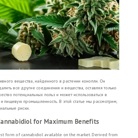
тивного вещества, найденного в растении конопли. Он
далить все другие соединения и вещества, оставляя только
ество потенциальных польз и может использоваться в
 и пищевую промышленность. В этой статье мы рассмотрим,
циальные риски.
 Cannabidiol for Maximum Benefits
rest form of cannabidiol available on the market. Derived from