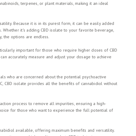
abinoids, terpenes, or plant materials, making it an ideal
tility. Because it is in its purest form, it can be easily added
. Whether it's adding CBD isolate to your favorite beverage,
ly, the options are endless.
rticularly important for those who require higher doses of CBD
u can accurately measure and adjust your dosage to achieve
duals who are concerned about the potential psychoactive
C, CBD isolate provides all the benefits of cannabidiol without
action process to remove all impurities, ensuring a high-
choice for those who want to experience the full potential of
nabidiol available, offering maximum benefits and versatility.