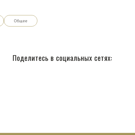
Общее
Поделитесь в социальных сетях: