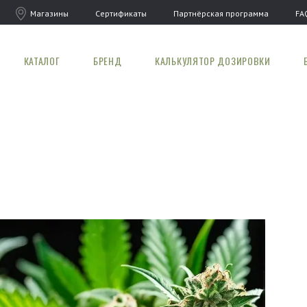
Магазины
Сертификаты
Партнёрская программа
FA
КАТАЛОГ
БРЕНД
КАЛЬКУЛЯТОР ДОЗИРОВКИ