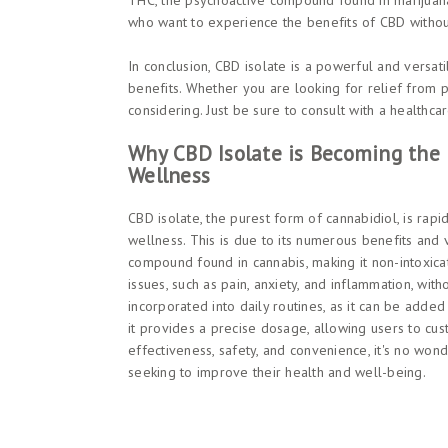
THC, the psychoactive compound found in marijuana
who want to experience the benefits of CBD without
In conclusion, CBD isolate is a powerful and versat
benefits. Whether you are looking for relief from p
considering. Just be sure to consult with a healthc
Why CBD Isolate is Becoming the 
Wellness
CBD isolate, the purest form of cannabidiol, is rapi
wellness. This is due to its numerous benefits and v
compound found in cannabis, making it non-intoxicat
issues, such as pain, anxiety, and inflammation, wit
incorporated into daily routines, as it can be added
it provides a precise dosage, allowing users to cust
effectiveness, safety, and convenience, it's no wo
seeking to improve their health and well-being.