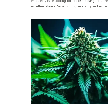
Whether you're looking for precise dosing, THC-free
excellent choice. So why not give it a try and exp