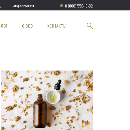
8 (800) 550-19-82
Q
Информация
БЛОГ
О CBD
КОНТАКТЫ