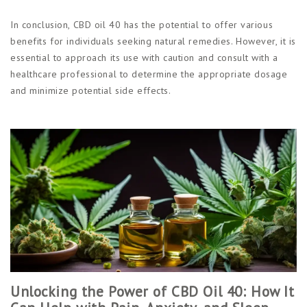
In conclusion, CBD oil 40 has the potential to offer various
benefits for individuals seeking natural remedies. However, it is
essential to approach its use with caution and consult with a
healthcare professional to determine the appropriate dosage
and minimize potential side effects.
Unlocking the Power of CBD Oil 40: How It