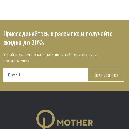
Присоединяйтесь к рассылке и получайте
скидки до 30%
Узнай первым о скидках и получай персональные
предложения.
Подписаться