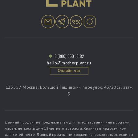
8 (800) 550-19-82
hello@motherplant.ru
Онлайн чат
123557, Москва, Большой Тишинский переулок, 43/20c2, этаж
3
Данный продукт не предназначен для использования или продажи
лицам, не достигшим 18-летнего возраста. Хранить в недоступном
для детей месте. Данный продукт не должен использоваться, если вы