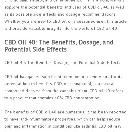
explore the potential benefits and uses of CBD oil 40, as well
as its possible side effects and dosage recommendations.
Whether you are new to CBD oil or a seasoned user, this article
will provide valuable insights into the world of CBD oil 40.
CBD Oil 40: The Benefits, Dosage, and
Potential Side Effects
CBD oil 40: The Benefits, Dosage, and Potential Side Effects
CBD oil has gained significant attention in recent years for its
potential health benefits. CBD, or cannabidiol, is a natural
compound derived from the cannabis plant. CBD oil 40 refers
to a product that contains 40% CBD concentration.
The benefits of CBD oil 40 are numerous. It has been reported
to have anti-inflammatory properties, which can help reduce
pain and inflammation in conditions like arthritis. CBD oil may