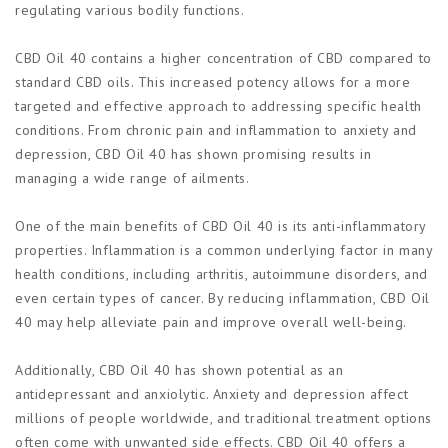
regulating various bodily functions.
CBD Oil 40 contains a higher concentration of CBD compared to
standard CBD oils. This increased potency allows for a more
targeted and effective approach to addressing specific health
conditions. From chronic pain and inflammation to anxiety and
depression, CBD Oil 40 has shown promising results in
managing a wide range of ailments.
One of the main benefits of CBD Oil 40 is its anti-inflammatory
properties. Inflammation is a common underlying factor in many
health conditions, including arthritis, autoimmune disorders, and
even certain types of cancer. By reducing inflammation, CBD Oil
40 may help alleviate pain and improve overall well-being.
Additionally, CBD Oil 40 has shown potential as an
antidepressant and anxiolytic. Anxiety and depression affect
millions of people worldwide, and traditional treatment options
often come with unwanted side effects. CBD Oil 40 offers a