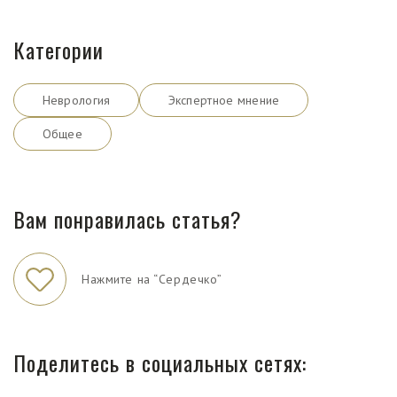
Категории
Неврология
Экспертное мнение
Общее
Вам понравилась статья?
Нажмите на “Сердечко”
Поделитесь в социальных сетях: