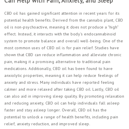
Can Help with Pain, Anxiety, and Sleep
CBD oil has gained significant attention in recent years for its
potential health benefits. Derived from the cannabis plant, CBD
oil is non-psychoactive, meaning it does not produce a "high"
effect. Instead, it interacts with the body's endocannabinoid
system to promote balance and overall well-being. One of the
most common uses of CBD oil is for pain relief. Studies have
shown that CBD can reduce inflammation and alleviate chronic
pain, making it a promising alternative to traditional pain
medications. Additionally, CBD oil has been found to have
anxiolytic properties, meaning it can help reduce feelings of
anxiety and stress. Many individuals have reported feeling
calmer and more relaxed after taking CBD oil. Lastly, CBD oil
can also aid in improving sleep quality. By promoting relaxation
and reducing anxiety, CBD oil can help individuals fall asleep
faster and stay asleep longer. Overall, CBD oil has the
potential to unlock a range of health benefits, including pain
relief, anxiety reduction, and improved sleep.