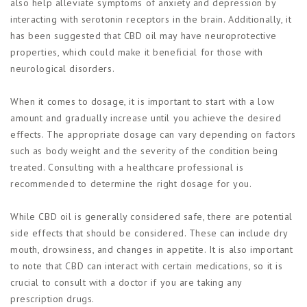
also help alleviate symptoms of anxiety and depression by
interacting with serotonin receptors in the brain. Additionally, it
has been suggested that CBD oil may have neuroprotective
properties, which could make it beneficial for those with
neurological disorders.
When it comes to dosage, it is important to start with a low
amount and gradually increase until you achieve the desired
effects. The appropriate dosage can vary depending on factors
such as body weight and the severity of the condition being
treated. Consulting with a healthcare professional is
recommended to determine the right dosage for you.
While CBD oil is generally considered safe, there are potential
side effects that should be considered. These can include dry
mouth, drowsiness, and changes in appetite. It is also important
to note that CBD can interact with certain medications, so it is
crucial to consult with a doctor if you are taking any
prescription drugs.