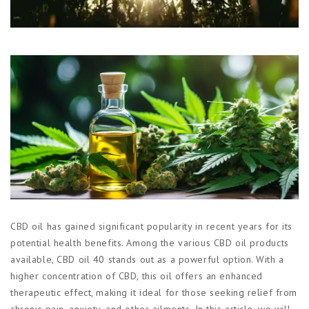
Магазины
Функциональные продукты с
CBD
Красота и гигиена
CBD для животных
Какао и шоколад с CBD
CBD oil has gained significant popularity in recent years for its
potential health benefits. Among the various CBD oil products
available, CBD oil 40 stands out as a powerful option. With a
higher concentration of CBD, this oil offers an enhanced
therapeutic effect, making it ideal for those seeking relief from
chronic pain, anxiety, and other ailments. In this article, we will