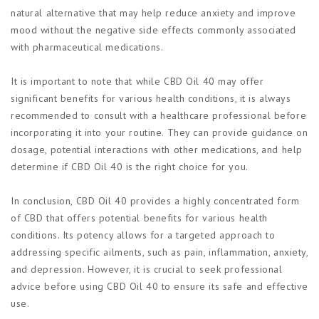
natural alternative that may help reduce anxiety and improve
mood without the negative side effects commonly associated
with pharmaceutical medications.
It is important to note that while CBD Oil 40 may offer
significant benefits for various health conditions, it is always
recommended to consult with a healthcare professional before
incorporating it into your routine. They can provide guidance on
dosage, potential interactions with other medications, and help
determine if CBD Oil 40 is the right choice for you.
In conclusion, CBD Oil 40 provides a highly concentrated form
of CBD that offers potential benefits for various health
conditions. Its potency allows for a targeted approach to
addressing specific ailments, such as pain, inflammation, anxiety,
and depression. However, it is crucial to seek professional
advice before using CBD Oil 40 to ensure its safe and effective
use.