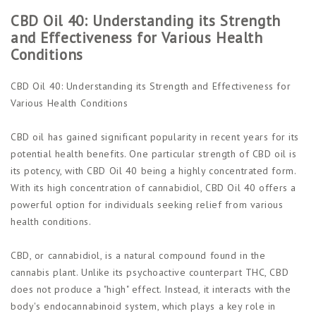
CBD Oil 40: Understanding its Strength
and Effectiveness for Various Health
Conditions
CBD Oil 40: Understanding its Strength and Effectiveness for
Various Health Conditions
CBD oil has gained significant popularity in recent years for its
potential health benefits. One particular strength of CBD oil is
its potency, with CBD Oil 40 being a highly concentrated form.
With its high concentration of cannabidiol, CBD Oil 40 offers a
powerful option for individuals seeking relief from various
health conditions.
CBD, or cannabidiol, is a natural compound found in the
cannabis plant. Unlike its psychoactive counterpart THC, CBD
does not produce a "high" effect. Instead, it interacts with the
body's endocannabinoid system, which plays a key role in