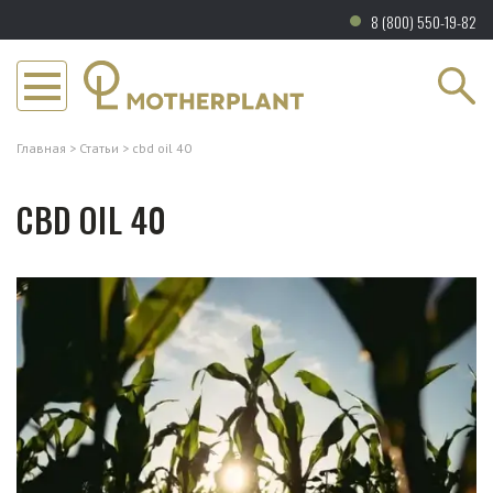
8 (800) 550-19-82
Главная
Статьи
cbd oil 40
CBD OIL 40
Каталог
Бренд
Информация
О нас
Магазины
Водорастворимое NANO CBD
Сертификаты
Сертификаты
CBD в капсулах
Отзывы
Партнёрская программа
CBD масло
Партнёрские программы